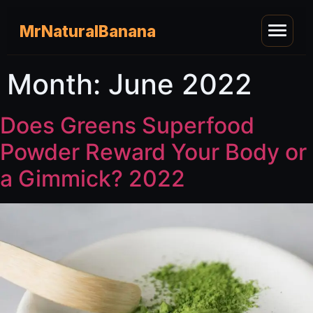
MrNaturalBanana
Month:
June 2022
Does Greens Superfood
Powder Reward Your Body or
a Gimmick? 2022