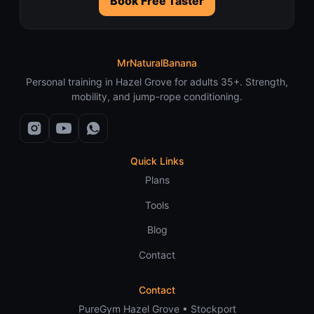
Book Free Taster
MrNaturalBanana
Personal training in Hazel Grove for adults 35+. Strength,
mobility, and jump-rope conditioning.
Quick Links
Plans
Tools
Blog
Contact
Contact
PureGym Hazel Grove • Stockport