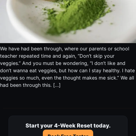
We have had been through, where our parents or school
teacher repeated time and again, “Don’t skip your
veggies.” And you must be wondering, “I don’t like and
don’t wanna eat veggies, but how can I stay healthy. I hate
veggies so much, even the thought makes me sick.” We all
had been through this. […]
Start your 4-Week Reset today.