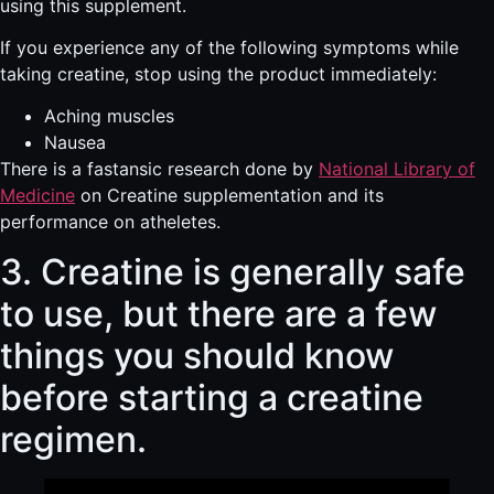
using this supplement.
If you experience any of the following symptoms while
taking creatine, stop using the product immediately:
Aching muscles
Nausea
There is a fastansic research done by
National Library of
Medicine
on Creatine supplementation and its
performance on atheletes.
3. Creatine is generally safe
to use, but there are a few
things you should know
before starting a creatine
regimen.