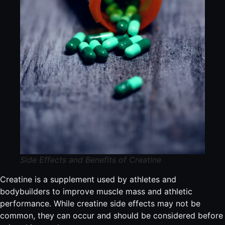
Side Effects and Benefits of Creatine
Creatine is a supplement used by athletes and
bodybuilders to improve muscle mass and athletic
performance. While creatine side effects may not be
common, they can occur and should be considered before