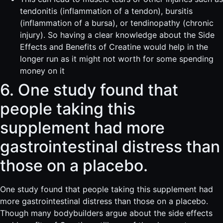
tendonitis (inflammation of a tendon), bursitis
(inflammation of a bursa), or tendinopathy (chronic
injury). So having a clear knowledge about the Side
Effects and Benefits of Creatine would help in the
longer run as it might not worth for some spending
money on it
6. One study found that
people taking this
supplement had more
gastrointestinal distress than
those on a placebo.
One study found that people taking this supplement had
more gastrointestinal distress than those on a placebo.
Though many bodybuilders argue about the side effects