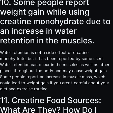
10. Some people report
weight gain while using
creatine monohydrate due to
an increase in water
retention in the muscles.
Water retention is not a side effect of creatine
monohydrate, but it has been reported by some users.
Water retention can occur in the muscles as well as other
places throughout the body and may cause weight gain.
Some people report an increase in muscle mass, which
could lead to weight gain if you aren’t careful about your
diet and exercise routine.
11. Creatine Food Sources:
What Are They? How Do I