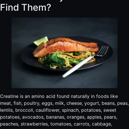
Find Them?
Creatine is an amino acid found naturally in foods like
meat, fish, poultry, eggs, milk, cheese, yogurt, beans, peas,
lentils, broccoli, cauliflower, spinach, potatoes, sweet
potatoes, avocados, bananas, oranges, apples, pears,
peaches, strawberries, tomatoes, carrots, cabbage,