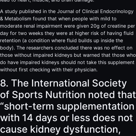
A study published in the Journal of Clinical Endocrinology
& Metabolism found that when people with mild to
moderate renal impairment were given 20g of creatine per
day for two weeks they were at higher risk of having fluid
retention (a condition where fluid builds up inside the
body). The researchers concluded there was no effect on
those without impaired kidneys but warned that those who
do have impaired kidneys should not take this supplement
without first checking with their physician.
8. The International Society
of Sports Nutrition noted that
“short-term supplementation
with 14 days or less does not
cause kidney dysfunction,