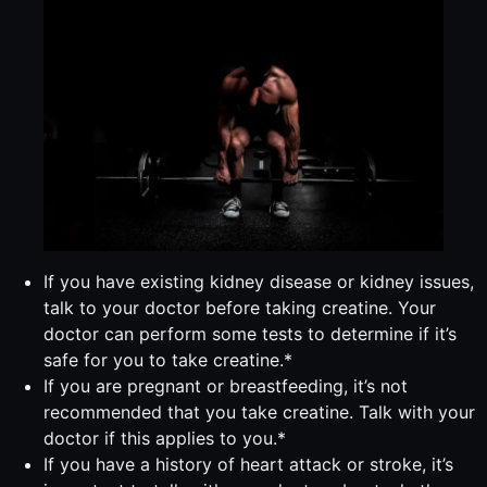
If you have existing kidney disease or kidney issues,
talk to your doctor before taking creatine. Your
doctor can perform some tests to determine if it’s
safe for you to take creatine.*
If you are pregnant or breastfeeding, it’s not
recommended that you take creatine. Talk with your
doctor if this applies to you.*
If you have a history of heart attack or stroke, it’s