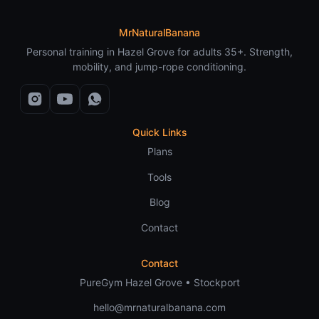
MrNaturalBanana
Personal training in Hazel Grove for adults 35+. Strength,
mobility, and jump-rope conditioning.
Quick Links
Plans
Tools
Blog
Contact
Contact
PureGym Hazel Grove • Stockport
hello@mrnaturalbanana.com