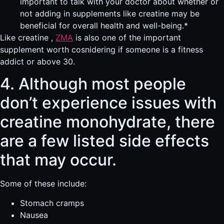
important to talk with your doctor about whether or
not adding in supplements like creatine may be
beneficial for overall health and well-being.*
Like creatine ,
ZMA
is also one of the important
supplement worth cosnidering if someone is a fitness
addict or above 30.
4. Although most people
don’t experience issues with
creatine monohydrate, there
are a few listed side effects
that may occur.
Some of these include:
Stomach cramps
Nausea