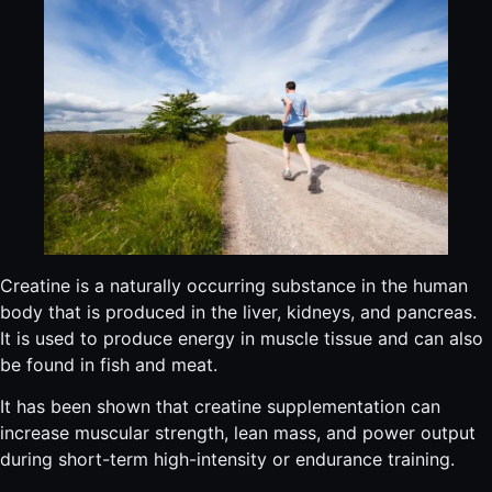
Creatine is a naturally occurring substance in the human
body that is produced in the liver, kidneys, and pancreas.
It is used to produce energy in muscle tissue and can also
be found in fish and meat.
It has been shown that creatine supplementation can
increase muscular strength, lean mass, and power output
during short-term high-intensity or endurance training.