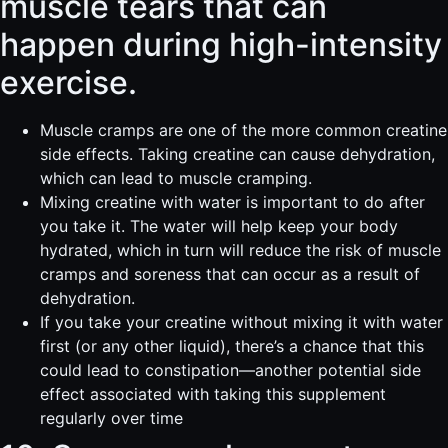
muscle tears that can
happen during high-intensity
exercise.
Muscle cramps are one of the more common creatine
side effects. Taking creatine can cause dehydration,
which can lead to muscle cramping.
Mixing creatine with water is important to do after
you take it. The water will help keep your body
hydrated, which in turn will reduce the risk of muscle
cramps and soreness that can occur as a result of
dehydration.
If you take your creatine without mixing it with water
first (or any other liquid), there’s a chance that this
could lead to constipation—another potential side
effect associated with taking this supplement
regularly over time