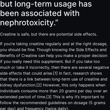
but long-term usage has
been associated with
nephrotoxicity.”
Creatine is safe, but there are potential side effects.
If you’re taking creatine regularly and at the right dosage,
you should be fine. Though knowing the
Side Effects and
Benefits of Creatine can help you make a proper decision
if you really need this supplement. But if you take too
much or take it incorrectly, then there are several negative
side effects that could arise.[1] In fact, research shows
that there is a link between long-term use of creatine and
kidney dysfunction.[2] However, this only happens when
individuals consume more than 20 grams per day over an
extended period of time.[3] This is why it’s important to
follow the recommended guidelines on dosage (5 grams
per day) and frequency (twice daily).