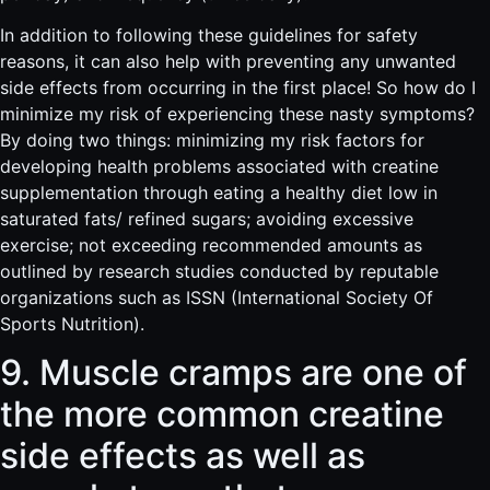
In addition to following these guidelines for safety
reasons, it can also help with preventing any unwanted
side effects from occurring in the first place! So how do I
minimize my risk of experiencing these nasty symptoms?
By doing two things: minimizing my risk factors for
developing health problems associated with creatine
supplementation through eating a healthy diet low in
saturated fats/ refined sugars; avoiding excessive
exercise; not exceeding recommended amounts as
outlined by research studies conducted by reputable
organizations such as ISSN (International Society Of
Sports Nutrition).
9. Muscle cramps are one of
the more common creatine
side effects as well as