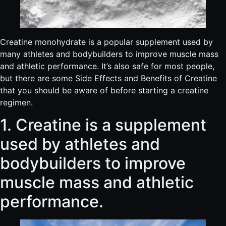
Creatine monohydrate is a popular supplement used by
many athletes and bodybuilders to improve muscle mass
and athletic performance. It’s also safe for most people,
but there are some Side Effects and Benefits of Creatine
that you should be aware of before starting a creatine
regimen.
1. Creatine is a supplement
used by athletes and
bodybuilders to improve
muscle mass and athletic
performance.