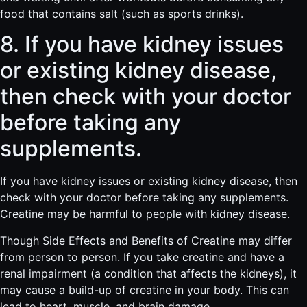
food that contains salt (such as sports drinks).
8. If you have kidney issues
or existing kidney disease,
then check with your doctor
before taking any
supplements.
If you have kidney issues or existing kidney disease, then
check with your doctor before taking any supplements.
Creatine may be harmful to people with kidney disease.
Though Side Effects and Benefits of Creatine may differ
from person to person. If you take creatine and have a
renal impairment (a condition that affects the kidneys), it
may cause a build-up of creatine in your body. This can
lead to heart, muscle, and brain damage.