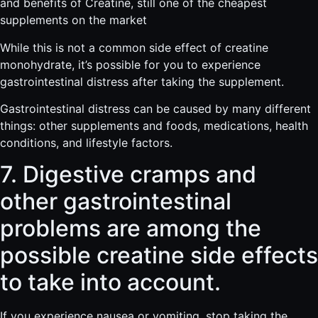
and benefits of Creatine, still one of the cheapest
supplements on the market
While this is not a common side effect of creatine
monohydrate, it’s possible for you to experience
gastrointestinal distress after taking the supplement.
Gastrointestinal distress can be caused by many different
things: other supplements and foods, medications, health
conditions, and lifestyle factors.
7. Digestive cramps and
other gastrointestinal
problems are among the
possible creatine side effects
to take into account.
If you experience nausea or vomiting, stop taking the