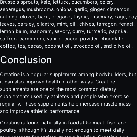
Brussels sprouts, kale, lettuce, cucumbers, celery,
asparagus, mushrooms, onions, garlic, ginger, cinnamon,
nutmeg, cloves, basil, oregano, thyme, rosemary, sage, bay
leaves, parsley, cilantro, mint, dill, chives, tarragon, fennel,
lemon balm, marjoram, savory, curry, turmeric, paprika,
saffron, cardamom, vanilla, cocoa powder, chocolate,
coffee, tea, cacao, coconut oil, avocado oil, and olive oil.
Conclusion
Creatine is a popular supplement among bodybuilders, but
it can also improve health in other ways. Creatine
supplements are one of the most common dietary
supplements used by athletes and people who exercise
regularly. These supplements help increase muscle mass
and improve athletic performance.
Creatine is found naturally in foods like meat, fish, and
poultry, although it’s usually not enough to meet daily