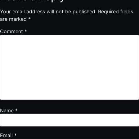
Your email address will not be published.
Required fields
are marked
*
Comment
*
Name
*
Email
*