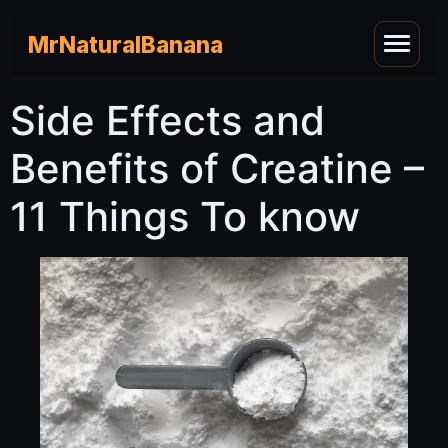
MrNaturalBanana
Side Effects and
Benefits of Creatine –
11 Things To know