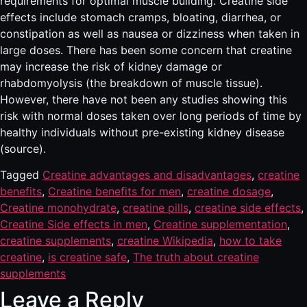
requirements for optimal muscle building. Creatine side
effects include stomach cramps, bloating, diarrhea, or
constipation as well as nausea or dizziness when taken in
large doses. There has been some concern that creatine
may increase the risk of kidney damage or
rhabdomyolysis (the breakdown of muscle tissue).
However, there have not been any studies showing this
risk with normal doses taken over long periods of time by
healthy individuals without pre-existing kidney disease
(source).
Tagged
Creatine advantages and disadvantages
,
creatine
benefits
,
Creatine benefits for men
,
creatine dosage
,
Creatine monohydrate
,
creatine pills
,
creatine side effects
,
Creatine Side effects in men
,
Creatine supplementation
,
creatine supplements
,
creatine Wikipedia
,
how to take
creatine
,
is creatine safe
,
The truth about creatine
supplements
Leave a Reply