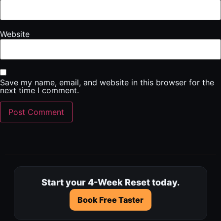
Website
Save my name, email, and website in this browser for the
next time I comment.
Start your 4-Week Reset today.
Book Free Taster