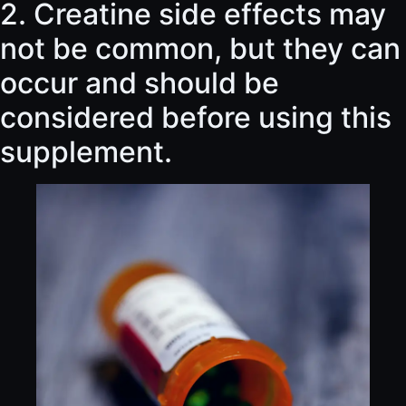
2. Creatine side effects may
not be common, but they can
occur and should be
considered before using this
supplement.