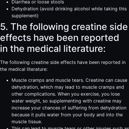
Diarrhea or loose stools
Dehydration (avoid drinking alcohol while taking this
supplement)
5. The following creatine side
effects have been reported
in the medical literature:
The following creatine side effects have been reported in
the medical literature:
Muscle cramps and muscle tears. Creatine can cause
dehydration, which may lead to muscle cramps and
other complications. When you exercise, you lose
water weight, so supplementing with creatine may
increase your chances of suffering from dehydration
because it pulls water from your body and into the
muscle tissue.
This can lead to muscle tears or other injuries such as