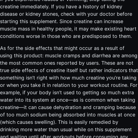
creatine immediately. If you have a history of kidney
disease or kidney stones, check with your doctor before
starting this supplement. Since creatine can increase
muscle mass in healthy people, it may make existing heart
conditions worse in those who are predisposed to them.
As for the side effects that might occur as a result of
using this product: muscle cramps and diarrhea are among
the most common ones reported by users. These are not
true side effects of creatine itself but rather indicators that
something isn’t right with how much creatine you’re taking
or when you take it in relation to your workout routine. For
example, if your body isn’t used to getting so much extra
water into its system at once—as is common when taking
creatine—it can cause dehydration and cramping because
of too much sodium being absorbed into muscles at once
(which causes swelling). This is easily remedied by
drinking more water than usual while on this supplement
and waiting until after workouts before consuming any