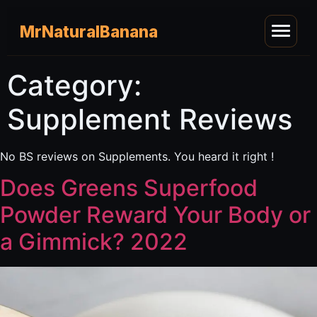
MrNaturalBanana
Category:
Supplement Reviews
No BS reviews on Supplements. You heard it right !
Does Greens Superfood
Powder Reward Your Body or
a Gimmick? 2022