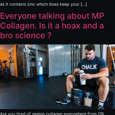
as it contains zinc which does keep your […]
Everyone talking about MP
Collagen. Is it a hoax and a
bro science ?
Are you tired of seeing collagen everywhere from GB,