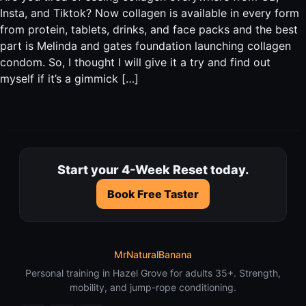
Insta, and Tiktok? Now collagen is available in every form
from protein, tablets, drinks, and face packs and the best
part is Melinda and gates foundation launching collagen
condom. So, I thought I will give it a try and find out
myself if it’s a gimmick […]
Start your 4-Week Reset today.
Book Free Taster
MrNaturalBanana
Personal training in Hazel Grove for adults 35+. Strength,
mobility, and jump-rope conditioning.