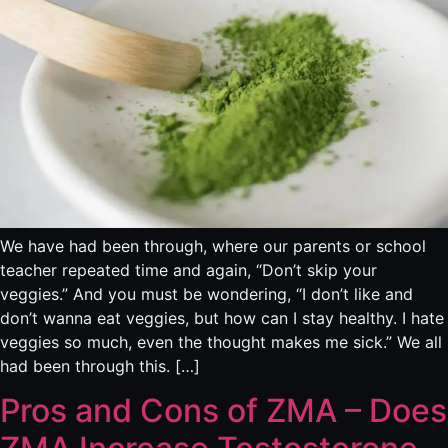
We have had been through, where our parents or school
teacher repeated time and again, “Don’t skip your
veggies.” And you must be wondering, “I don’t like and
don’t wanna eat veggies, but how can I stay healthy. I hate
veggies so much, even the thought makes me sick.” We all
had been through this. […]
Pros and Cons of ZMA – Does