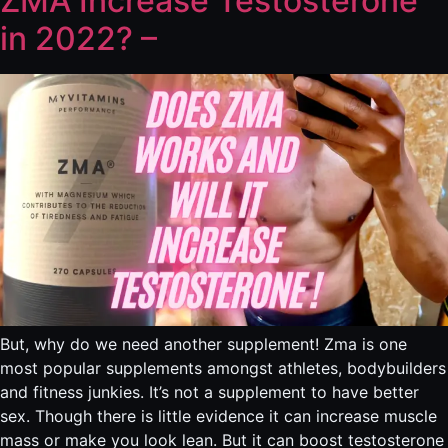
ZMA Increase Testosterone
in 2022? –
But, why do we need another supplement! Zma is one
most popular supplements amongst athletes, bodybuilders
and fitness junkies. It’s not a supplement to have better
sex. Though there is little evidence it can increase muscle
mass or make you look lean. But it can boost testosterone